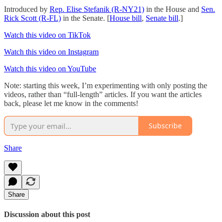
Introduced by
Rep. Elise Stefanik (R-NY21)
in the House and
Sen.
Rick Scott (R-FL)
in the Senate. [
House bill
,
Senate bill
.]
Watch this video on TikTok
Watch this video on Instagram
Watch this video on YouTube
Note: starting this week, I’m experimenting with only posting the
videos, rather than “full-length” articles. If you want the articles
back, please let me know in the comments!
Subscribe
Share
Share
Discussion about this post