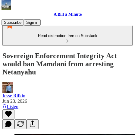
A Bill a Minute
Subscribe
Sign in
Read distraction-free on Substack
Sovereign Enforcement Integrity Act
would ban Mamdani from arresting
Netanyahu
Jesse Rifkin
Jun 23, 2026
Listen