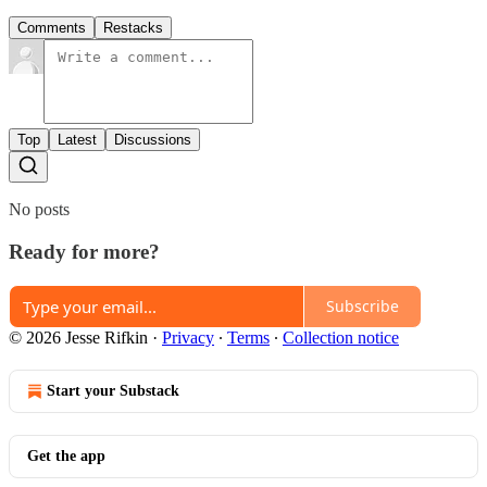
Comments
Restacks
Top
Latest
Discussions
No posts
Ready for more?
Subscribe
© 2026 Jesse Rifkin
·
Privacy
∙
Terms
∙
Collection notice
Start your Substack
Get the app