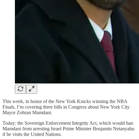
This week, in honor of the New York Knicks winning the NBA
Finals, I’m covering three bills in Congress about New York City
Mayor Zohran Mamdani.
Today: the Sovereign Enforcement Integrity Act, which would ban
Mamdani from arresting Israel Prime Minister Benjamin Netanyahu
if he visits the United Nations.