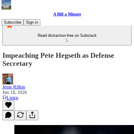
A Bill a Minute
Subscribe
Sign in
Read distraction-free on Substack
Impeaching Pete Hegseth as Defense
Secretary
Jesse Rifkin
Jun 18, 2026
Listen