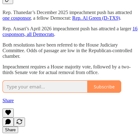
Rep. Thanedar’s December 2025 impeachment push has attracted
one cosponsor
, a fellow Democrat:
Rep. Al Green (D-TX9)
.
Rep. Ansari’s April 2026 impeachment push has attracted a larger
16
cosponsors, all Democrats
.
Both resolutions have been referred to the House Judiciary
Committee. Odds of passage are low in the Republican-controlled
chamber.
Impeachment requires a House majority vote, followed by a two-
thirds Senate vote for actual removal from office.
Subscribe
Share
Share