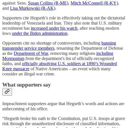
against: Sens.
Susan Collins (R-ME)
,
Mitch McConnell (R-KY)
,
and
Lisa Murkowski (R-AK)
.
Supporters cite Hegseth’s role in effectively taking out the dictatorial
leadership of Venezuela and Iran. They also note that U.S. military
recruitment has
increased under his watch
, after reaching modern
lows
under the Biden administration
.
Opponents cite no shortage of controversies, including
banning
transgender service members
, renaming the Department of Defense
as the
Department of War
, removing many religions
including
Mormonism
from the department’s list of officially-recognized
faiths, and
officially absolving U.S. soldiers at 1890’s Wounded
Knee massacre
of Native Americans – an event which many
consider an illegal war crime.
What supporters say
Impeachment supporters argue that Hegseth’s words and actions are
unbecoming of his office.
“Hegseth broke his oath to the Constitution, put U.S. troops at grave
risk through the unauthorized disclosure of classified information,