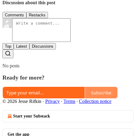
Discussion about this post
Comments
Restacks
Top
Latest
Discussions
No posts
Ready for more?
Subscribe
© 2026 Jesse Rifkin
·
Privacy
∙
Terms
∙
Collection notice
Start your Substack
Get the app