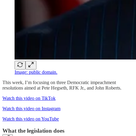
Image: public domain.
This week, I’m focusing on three Democratic impeachment
resolutions aimed at Pete Hegseth, RFK Jr., and John Roberts.
Watch this video on TikTok
Watch this video on Instagram
Watch this video on YouTube
What the legislation does