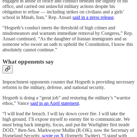
engaged in abuse of office and conduct beneath the dignity of his
office, and carried out unlawful military actions despite his
obligation to refuse — including strikes on civilians and a girls’
school in Minab, Iran,” Rep. Ansari
said in a press release
.
“Hegseth’s conduct meets the threshold of high crimes and
misdemeanors and warrants immediate removal by Congress,” Rep.
Ansari continued. “As the daughter of Iranian immigrants and as
someone who swore an oath to uphold the Constitution, I know this
absolutely cannot continue.”
What opponents say
Impeachment opponents counter that Hegseth is providing necessary
reforms to the military, defense, and national security.
Hegseth is doing a “great job” and restoring the military’s “warrior
ethos,” Vance
said in an April statement
.
“I will lead the breach. I will lay down cover fire. I will take the
high ground. I’ll expose myself to enemy fire to communicate. We
must bring back integrity, focus, and put the Warfighter first inside
DOD,” then-Sen. Markwayne Mullin (R-OK), now the Secretary of
Homeland Security,
wrote on X
(formerly Twitter). “I stand with