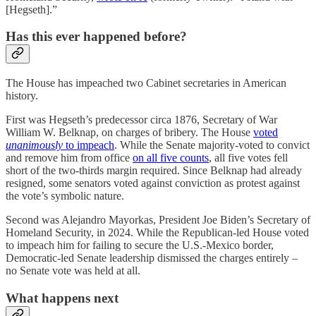
[Hegseth].”
Has this ever happened before?
The House has impeached two Cabinet secretaries in American
history.
First was Hegseth’s predecessor circa 1876, Secretary of War
William W. Belknap, on charges of bribery. The House
voted
unanimously
to impeach
. While the Senate majority-voted to convict
and remove him from office
on all five counts
, all five votes fell
short of the two-thirds margin required. Since Belknap had already
resigned, some senators voted against conviction as protest against
the vote’s symbolic nature.
Second was Alejandro Mayorkas, President Joe Biden’s Secretary of
Homeland Security, in 2024. While the Republican-led House voted
to impeach him for failing to secure the U.S.-Mexico border,
Democratic-led Senate leadership dismissed the charges entirely –
no Senate vote was held at all.
What happens next