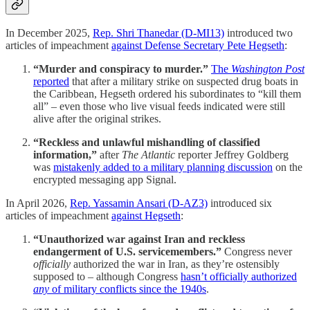
In December 2025,
Rep. Shri Thanedar (D-MI13)
introduced two
articles of impeachment
against Defense Secretary Pete Hegseth
:
“Murder and conspiracy to murder.”
The
Washington Post
reported
that after a military strike on suspected drug boats in
the Caribbean, Hegseth ordered his subordinates to “kill them
all” – even those who live visual feeds indicated were still
alive after the original strikes.
“Reckless and unlawful mishandling of classified
information,”
after
The Atlantic
reporter Jeffrey Goldberg
was
mistakenly added to a military planning discussion
on the
encrypted messaging app Signal.
In April 2026,
Rep. Yassamin Ansari (D-AZ3)
introduced six
articles of impeachment
against Hegseth
:
“Unauthorized war against Iran and reckless
endangerment of U.S. servicemembers.”
Congress never
officially
authorized the war in Iran, as they’re ostensibly
supposed to – although Congress
hasn’t officially authorized
any
of military conflicts since the 1940s
.