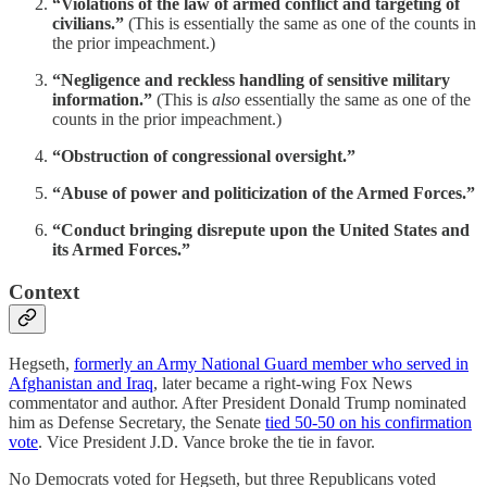
“Violations of the law of armed conflict and targeting of
civilians.”
(This is essentially the same as one of the counts in
the prior impeachment.)
“Negligence and reckless handling of sensitive military
information.”
(This is
also
essentially the same as one of the
counts in the prior impeachment.)
“Obstruction of congressional oversight.”
“Abuse of power and politicization of the Armed Forces.”
“Conduct bringing disrepute upon the United States and
its Armed Forces.”
Context
Hegseth,
formerly an Army National Guard member who served in
Afghanistan and Iraq
, later became a right-wing Fox News
commentator and author. After President Donald Trump nominated
him as Defense Secretary, the Senate
tied 50-50 on his confirmation
vote
. Vice President J.D. Vance broke the tie in favor.
No Democrats voted for Hegseth, but three Republicans voted