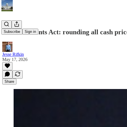
Common Cents Act: rounding all cash price
Subscribe
Sign in
Jesse Rifkin
May 17, 2026
Share