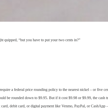
ht quipped, “but you have to put your two cents in?”
ire a federal price rounding policy to the nearest nickel – or five cent
would be rounded down to $9.95. But if it cost $9.98 or $9.99, the cash
 card, debit card, or digital payment like Venmo, PayPal, or CashApp – 