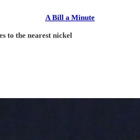
A Bill a Minute
s to the nearest nickel