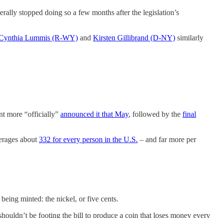
rally stopped doing so a few months after the legislation’s
Cynthia Lummis (R-WY)
and
Kirsten Gillibrand (D-NY)
similarly
t more “officially”
announced it that May
, followed by the
final
verages about
332 for every person in the U.S.
– and far more per
being minted: the nickel, or five cents.
shouldn’t be footing the bill to produce a coin that loses money every