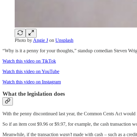
Photo by
Angie J
on
Unsplash
“Why is it a penny for your thoughts,” standup comedian Steven Wrig
Watch this video on TikTok
Watch this video on YouTube
Watch this video on Instagram
What the legislation does
With the penny discontinued last year, the Common Cents Act would requ
So if an item cost $9.96 or $9.97, for example, the cash transaction 
Meanwhile, if the transaction
wasn’t
made with cash – such as a credit