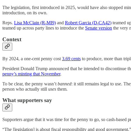
The legislation, first introduced in 2025, would have also stopped mi
introduction, on its own.
Reps.
Lisa McClain (R-MI9)
and
Robert Garcia (D-CA42)
teamed up 
teamed up across party lines to introduce the
Senate version
the very n
Context
By 2024, a one-cent penny cost
3.69 cents
to produce, more than triple
President Donald Trump announced that he intended to discontinue t
penny’s minting that November
.
To be clear, the penny wasn’t
banned
: it still remains legal to use. T
person who actually still
uses
them.
What supporters say
Supporters argue that it was time for the penny to go, so cash-based pri
“The [legislation] is about fiscal responsibility and good governmen