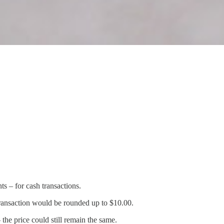
s – for cash transactions.
 transaction would be rounded up to $10.00.
the price could still remain the same.