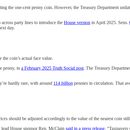
nting the one-cent penny coin. However, the Treasury Department unilate
across party lines to introduce the
House version
in April 2025. Sens.
ext day.
 the coin’s actual face value.
he penny, in
a February 2025 Truth Social post
. The Treasury Departmen
hey’re hardly rare, with around
114
billion
pennies in circulation. That a
ces should be adjusted accordingly to the value of the nearest coin still 
t,” lead House sponsor Rep. McClain
said in a press release
. “Taxpayers 